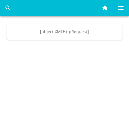
[object XMLHttpRequest]